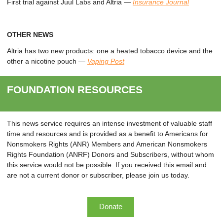
First trial against Juul Labs and Altria
—
Insurance Journal
OTHER NEWS
Altria has two new products: one a heated tobacco device and the
other a nicotine pouch
—
Vaping Post
FOUNDATION RESOURCES
This news service requires an intense investment of valuable staff
time and resources and is provided as a benefit to Americans for
Nonsmokers Rights (ANR) Members and American Nonsmokers
Rights Foundation (ANRF) Donors and Subscribers, without whom
this service would not be possible. If you received this email and
are not a current donor or subscriber, please join us today.
Donate