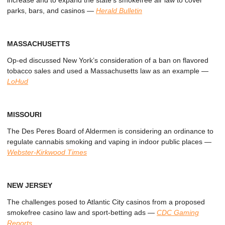
increase and to expand the state’s smokefree air law to cover
parks, bars, and casinos
—
Herald Bulletin
MASSACHUSETTS
Op-ed discussed New York’s consideration of a ban on flavored
tobacco sales and used a Massachusetts law as an example
—
LoHud
MISSOURI
The Des Peres Board of Aldermen is considering an ordinance to
regulate cannabis smoking and vaping in indoor public places
—
Webster-Kirkwood Times
NEW JERSEY
The challenges posed to Atlantic City casinos from a proposed
smokefree casino law and sport-betting ads
—
CDC Gaming
Reports