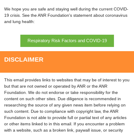
We hope you are safe and staying well during the current COVID-
19 crisis. See the ANR Foundation's statement about coronavirus
and lung health:
Respiratory Risk Factors and COVID-19
DISCLAIMER
This email provides links to websites that may be of interest to you
but that are not owned or operated by ANR or the ANR
Foundation. We do not endorse or take responsibility for the
content on such other sites. Due diligence is recommended in
researching the source of any given news item before relying on
such content. Due to compliance with copyright law, the ANR
Foundation is not able to provide full or partial text of any articles
or other items linked to in this email. If you encounter a problem
with a website, such as a broken link, paywall issue, or security