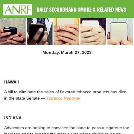
Monday, March 27, 2023
HAWAII
A bill to eliminate the sales of flavored tobacco products has died
in the state Senate
—
Tobacco Reporter
INDIANA
Advocates are hoping to convince the state to pass a cigarette tax