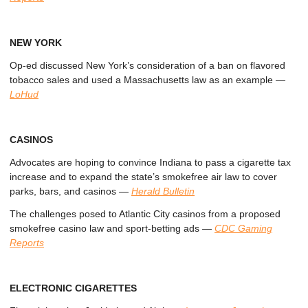
NEW YORK
Op-ed discussed New York’s consideration of a ban on flavored
tobacco sales and used a Massachusetts law as an example
—
LoHud
CASINOS
Advocates are hoping to convince Indiana to pass a cigarette tax
increase and to expand the state’s smokefree air law to cover
parks, bars, and casinos
—
Herald Bulletin
The challenges posed to Atlantic City casinos from a proposed
smokefree casino law and sport-betting ads
—
CDC Gaming
Reports
ELECTRONIC CIGARETTES